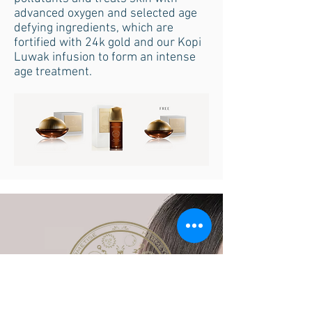
advanced oxygen and selected age
defying ingredients, which are
fortified with 24k gold and our Kopi
Luwak infusion to form an intense
age treatment.