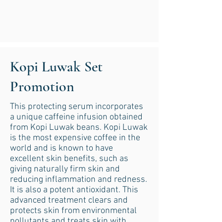
Kopi Luwak Set
Promotion
This protecting serum incorporates
a unique caffeine infusion obtained
from Kopi Luwak beans. Kopi Luwak
is the most expensive coffee in the
world and is known to have
excellent skin benefits, such as
giving naturally firm skin and
reducing inflammation and redness.
It is also a potent antioxidant. This
advanced treatment clears and
protects skin from environmental
pollutants and treats skin with