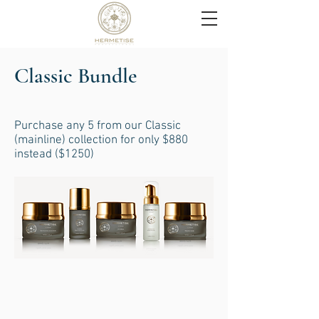
Classic Bundle
Purchase any 5 from our Classic
(mainline) collection for only $880
instead ($1250)