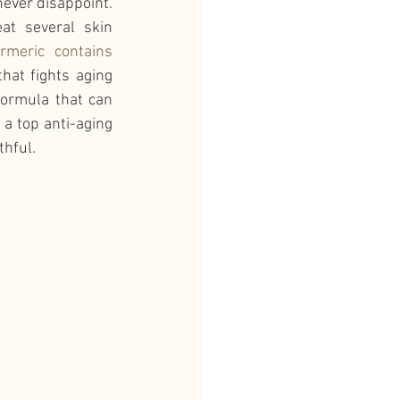
never disappoint. 
at several skin 
rmeric contains 
hat fights aging 
formula that can 
a top anti-aging 
thful.