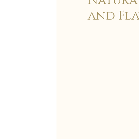
Natural
and Fla