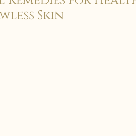
 Remedies for Healt
wless Skin