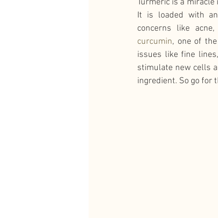
Turmeric is a miracle 
It is loaded with an
concerns like acne,
curcumin
, one of th
issues like fine line
stimulate new cells a
ingredient. So go for 