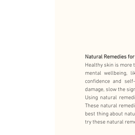
Natural Remedies for
Healthy skin is more t
mental wellbeing, li
confidence and self
damage, slow the sign
Using natural remedi
These natural remedie
best thing about natu
try these natural rem