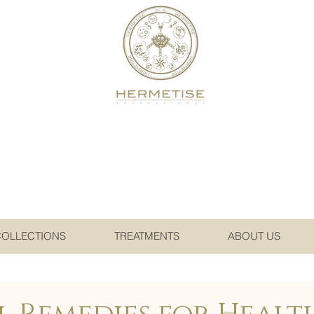
COLLECTIONS
TREATMENTS
ABOUT US