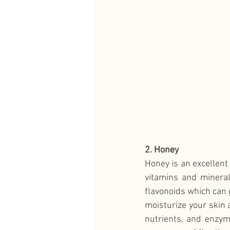
2. Honey
Honey is an excellent 
vitamins and mineral
flavonoids which can g
moisturize your skin a
nutrients, and enzym