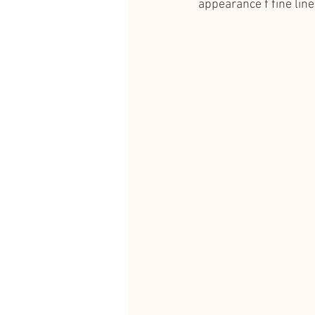
appearance f fine line