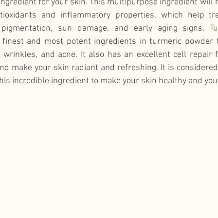
ingredient for your skin. This multipurpose ingredient will 
tioxidants and inflammatory properties, which help tre
 pigmentation, sun damage, and early aging signs. 
Tu
e finest and most potent ingredients in turmeric powder t
s, wrinkles, and acne. It also has an excellent cell repair 
nd make your skin radiant and refreshing. It is considered 
this incredible ingredient to make your skin healthy and you