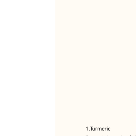
1.Turmeric