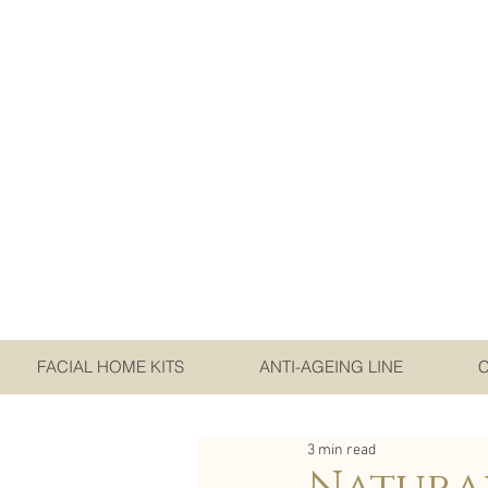
FACIAL HOME KITS
ANTI-AGEING LINE
3 min read