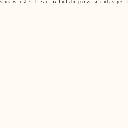
s and wrinkles. The antioxidants help reverse early signs of