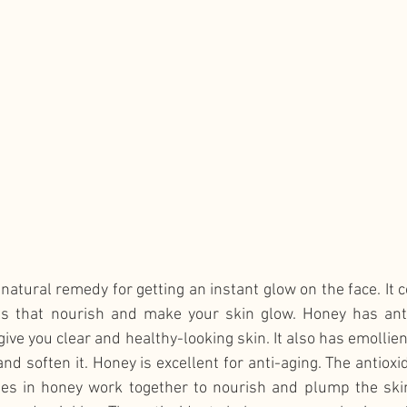
natural remedy for getting an instant glow on the face. It c
s that nourish and make your skin glow. Honey has antio
ive you clear and healthy-looking skin. It also has emollien
nd soften it. Honey is excellent for anti-aging. The antioxid
es in honey work together to nourish and plump the skin.