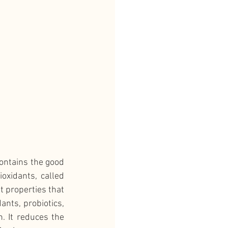
ontains the good 
xidants, called 
t properties that 
ants, probiotics, 
 It reduces the 