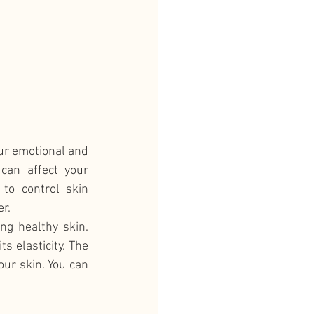
our emotional and 
can affect your 
to control skin 
r. 
g healthy skin. 
 elasticity. The 
ur skin. You can 