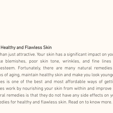
 Healthy and Flawless Skin
han just attractive. Your skin has a significant impact on y
ke blemishes, poor skin tone, wrinkles, and fine lines 
-esteem. Fortunately, there are many natural remedies 
s of aging, maintain healthy skin and make you look younge
es is one of the best and most affordable ways of gettin
s work by nourishing your skin from within and improve its
ral remedies is that they do not have any side effects on yo
edies for healthy and flawless skin. Read on to know more.