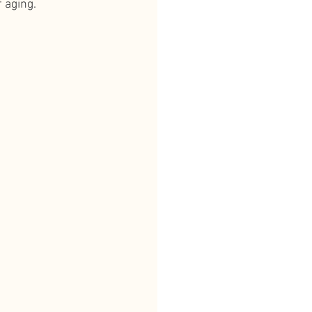
 aging.