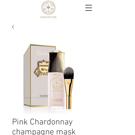
Pink Chardonnay
champagne mask