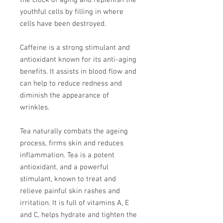
the clock of aging and replenish the
youthful cells by filling in where
cells have been destroyed.
Caffeine is a strong stimulant and
antioxidant known for its anti-aging
benefits. It assists in blood flow and
can help to reduce redness and
diminish the appearance of
wrinkles.
Tea naturally combats the ageing
process, firms skin and reduces
inflammation. Tea is a potent
antioxidant, and a powerful
stimulant, known to treat and
relieve painful skin rashes and
irritation. It is full of vitamins A, E
and C, helps hydrate and tighten the