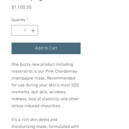
Price
$1,100.00
Quantity
*
Add to Cart
One buzzy new product including
resveratrol is our Pink Chardonnay
champagne mask. Recommended
for use during your skin's most SOS
moments, dull skin, wrinkles,
redness, loss of elasticity, and other
stress-induced impurities.
It's a rich skin detox and
moisturizing mask, formulated with