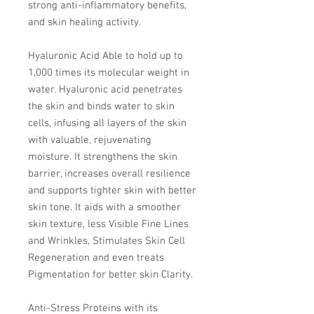
strong anti-inflammatory benefits,
and skin healing activity.
Hyaluronic Acid Able to hold up to
1,000 times its molecular weight in
water. Hyaluronic acid penetrates
the skin and binds water to skin
cells, infusing all layers of the skin
with valuable, rejuvenating
moisture. It strengthens the skin
barrier, increases overall resilience
and supports tighter skin with better
skin tone. It aids with a smoother
skin texture, less Visible Fine Lines
and Wrinkles, Stimulates Skin Cell
Regeneration and even treats
Pigmentation for better skin Clarity.
Anti-Stress Proteins with its