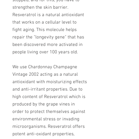
stopped, and for this, you have to
strengthen the skin barrier.
Resveratrol is a natural antioxidant
that works on a cellular level to
fight aging. This molecule helps
repair the "longevity gene" that has
been discovered more activated in
people living over 100 years old.
We use Chardonnay Champagne
Vintage 2002 acting as a natural
antioxidant with moisturizing effects
and anti-irritant properties. Due to
high content of Resveratrol which is
produced by the grape vines in
order to protect themselves against
environmental stress or invading
microorganisms. Resveratrol offers
potent anti-oxidant properties,