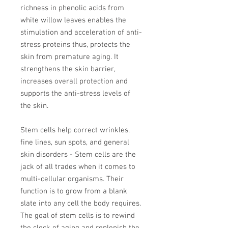
richness in phenolic acids from
white willow leaves enables the
stimulation and acceleration of anti-
stress proteins thus, protects the
skin from premature aging. It
strengthens the skin barrier,
increases overall protection and
supports the anti-stress levels of
the skin.
Stem cells help correct wrinkles,
fine lines, sun spots, and general
skin disorders - Stem cells are the
jack of all trades when it comes to
multi-cellular organisms. Their
function is to grow from a blank
slate into any cell the body requires.
The goal of stem cells is to rewind