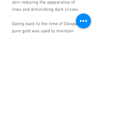
skin reducing the appearance of
lines and diminishing dark circles.
Dating back to the time of Cleopatra,
pure gold was used to maintain
youthful skin. Gold was also
regarded as the key to youth in
ancient Chinese medicine, as the
queen of the Ching dynasty used a
gold massage roller on her face.
Application: apply a thin layer onto
face, massage in soft circular
motions until the mask turns into a
serum. Leave on for 5 minutes and
massage residue into the skin or
wash away with lukewarm water.
Can be used as an every-night,
sleeping treatment.