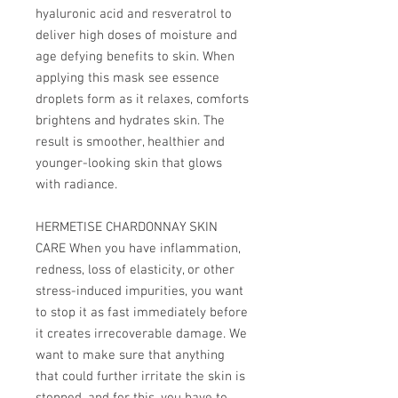
hyaluronic acid and resveratrol to
deliver high doses of moisture and
age defying benefits to skin. When
applying this mask see essence
droplets form as it relaxes, comforts
brightens and hydrates skin. The
result is smoother, healthier and
younger-looking skin that glows
with radiance.
HERMETISE CHARDONNAY SKIN
CARE When you have inflammation,
redness, loss of elasticity, or other
stress-induced impurities, you want
to stop it as fast immediately before
it creates irrecoverable damage. We
want to make sure that anything
that could further irritate the skin is